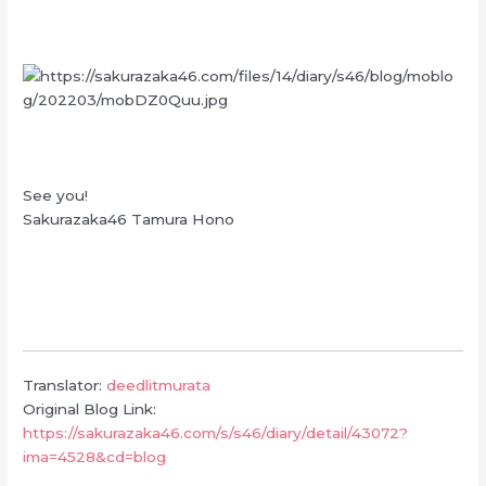
See you!
Sakurazaka46 Tamura Hono
Translator:
deedlitmurata
Original Blog Link:
https://sakurazaka46.com/s/s46/diary/detail/43072?
ima=4528&cd=blog