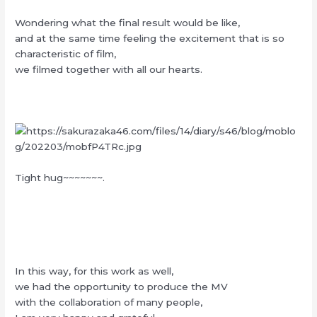
Wondering what the final result would be like,
and at the same time feeling the excitement that is so
characteristic of film,
we filmed together with all our hearts.
Tight hug~~~~~~~.
In this way, for this work as well,
we had the opportunity to produce the MV
with the collaboration of many people,