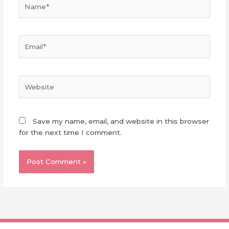
Name*
Email*
Website
Save my name, email, and website in this browser
for the next time I comment.