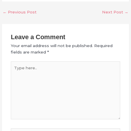
←
Previous Post
Next Post
→
Leave a Comment
Your email address will not be published.
Required
fields are marked
*
Type
here..