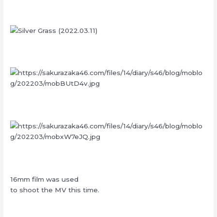
16mm film was used
to shoot the MV this time.