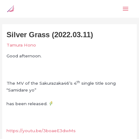
Skip
Mai
to
content
Men
Silver Grass (2022.03.11)
Tamura Hono
Good afternoon.
th
The MV of the Sakurazaka46’s 4
single title song
“Samidare yo”
has been released.
https://youtu.be/3boaeE3dwMs