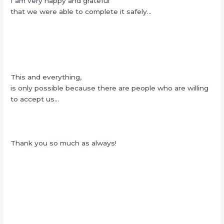
I am very happy and grateful
that we were able to complete it safely…
This and everything,
is only possible because there are people who are willing
to accept us…
Thank you so much as always!