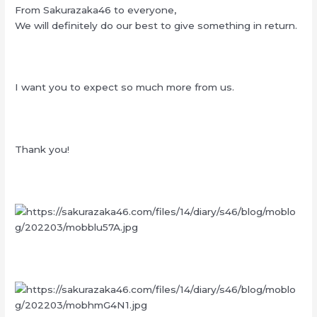
From Sakurazaka46 to everyone,
We will definitely do our best to give something in return.
I want you to expect so much more from us.
Thank you!