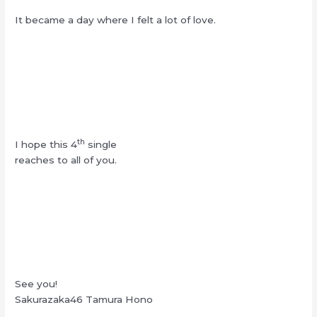
It became a day where I felt a lot of love.
th
I hope this 4
single
reaches to all of you.
See you!
Sakurazaka46 Tamura Hono