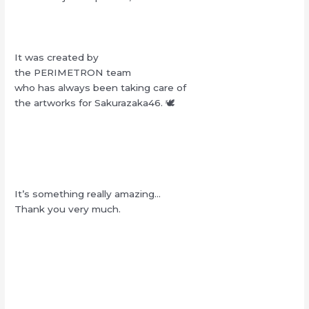
It was created by
the PERIMETRON team
who has always been taking care of
the artworks for Sakurazaka46. 🕊‎
It’s something really amazing…
Thank you very much.