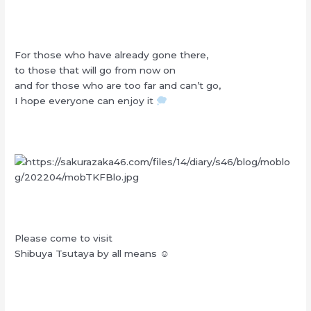
For those who have already gone there,
to those that will go from now on
and for those who are too far and can’t go,
I hope everyone can enjoy it
Please come to visit
Shibuya Tsutaya by all means ☺︎