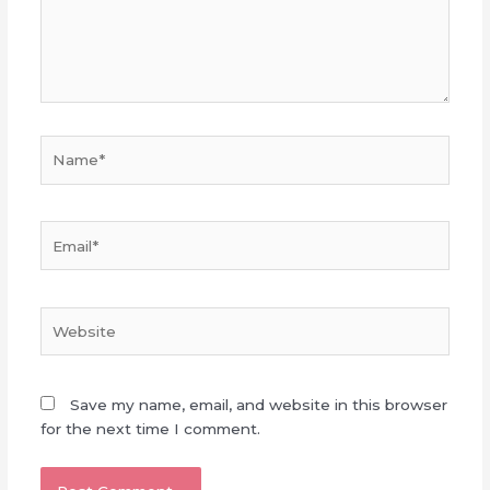
Name*
Email*
Website
Save my name, email, and website in this browser
for the next time I comment.