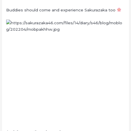
Buddies should come and experience Sakurazaka too