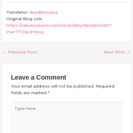
Translator:
deedlitmurata
Original Blog Link:
https://sakurazaka46.com/s/s46/diary/detail/43483?
ima=1712&cd=blog
←
Previous Post
Next Post
→
Leave a Comment
Your email address will not be published.
Required
fields are marked
*
Type
here..