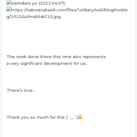
The work done there this time also represents
a very significant development for us…
There’s love…
Thank you so much for this (´._.`)