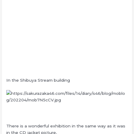
In the Shibuya Stream building
There is a wonderful exhibition in the same way as it was
in the CD jacket picture,