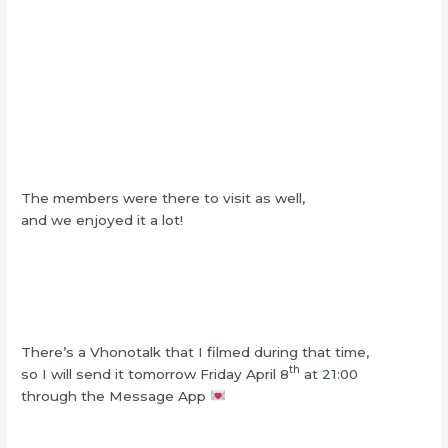
The members were there to visit as well,
and we enjoyed it a lot!
There’s a Vhonotalk that I filmed during that time,
th
so I will send it tomorrow Friday April 8
at 21:00
through the Message App