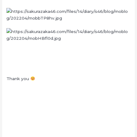
Thank you