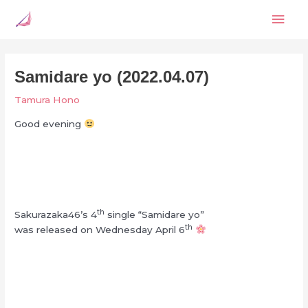
Skip
Mai
to
content
Men
Samidare yo (2022.04.07)
Tamura Hono
Good evening
th
Sakurazaka46’s 4
single “Samidare yo”
th
was released on Wednesday April 6