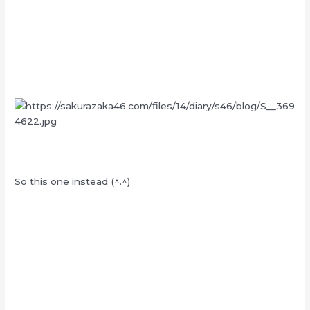
So this one instead (^.^)