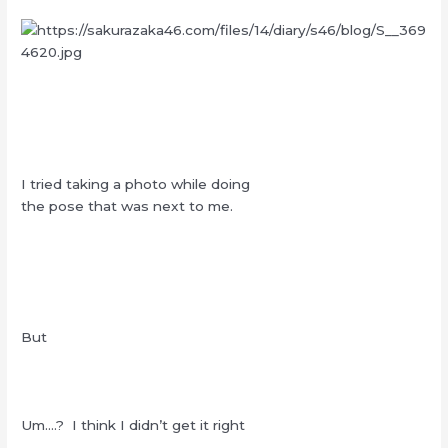
I tried taking a photo while doing
the pose that was next to me.
But
Um….? I think I didn’t get it right