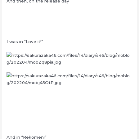
And then, on the release day
I was in “Love it!”
And in “Rekomen!”