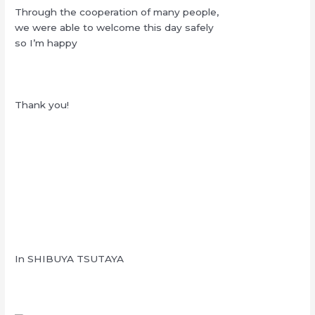
Through the cooperation of many people,
we were able to welcome this day safely
so I’m happy
Thank you!
In SHIBUYA TSUTAYA