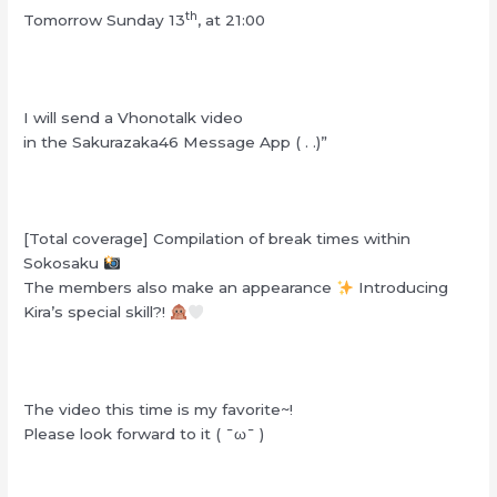
th
Tomorrow Sunday 13
, at 21:00
I will send a Vhonotalk video
in the Sakurazaka46 Message App ( . .)”
[Total coverage] Compilation of break times within
Sokosaku
The members also make an appearance
Introducing
Kira’s special skill?!
The video this time is my favorite~!
Please look forward to it ( ¯ω¯ )