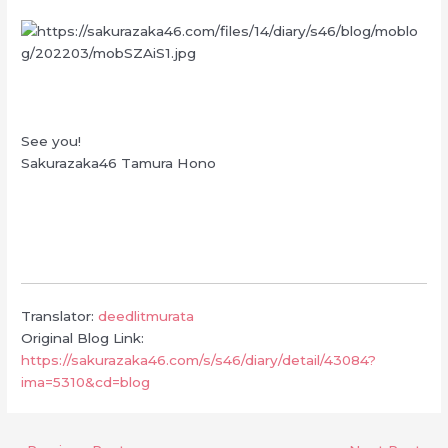
See you!
Sakurazaka46 Tamura Hono
Translator:
deedlitmurata
Original Blog Link:
https://sakurazaka46.com/s/s46/diary/detail/43084?
ima=5310&cd=blog