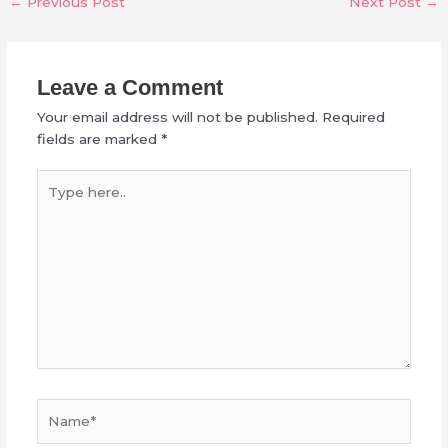
←
Previous Post
Next Post
→
Leave a Comment
Your email address will not be published.
Required
fields are marked
*
Type
here..
Name*