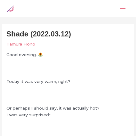
Skip
Mai
to
content
Men
Shade (2022.03.12)
Tamura Hono
Good evening.
Today it was very warm, right?
Or perhaps I should say, it was actually hot?
I was very surprised~