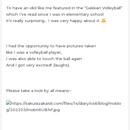
To have an idol like me featured in the “Gekkan Volleyball”
which I’ve read since I was in elementary school
it’s really surprising… I was very happy about it.
I had the opportunity to have pictures taken
like I was a volleyball player,
I was also able to touch the ball again
And I got very excited! (laughs).
Please take a look by all means~