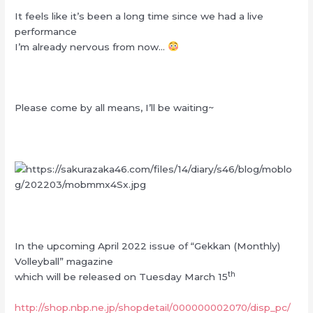
It feels like it’s been a long time since we had a live
performance
I’m already nervous from now…
Please come by all means, I’ll be waiting~
In the upcoming April 2022 issue of “Gekkan (Monthly)
Volleyball” magazine
th
which will be released on Tuesday March 15
http://shop.nbp.ne.jp/shopdetail/000000002070/disp_pc/