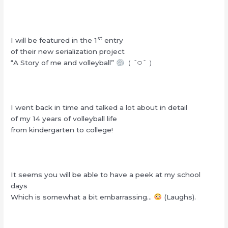
st
I will be featured in the 1
entry
of their new serialization project
“A Story of me and volleyball”
（ ˆ࿀ˆ ）
I went back in time and talked a lot about in detail
of my 14 years of volleyball life
from kindergarten to college!
It seems you will be able to have a peek at my school
days
Which is somewhat a bit embarrassing…
(Laughs).