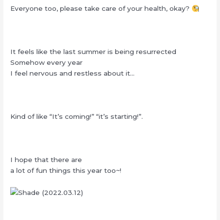
Everyone too, please take care of your health, okay?
It feels like the last summer is being resurrected
Somehow every year
I feel nervous and restless about it…
Kind of like “It’s coming!” “it’s starting!”.
I hope that there are
a lot of fun things this year too~!