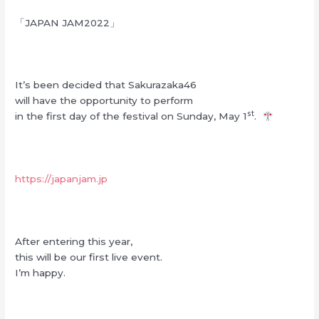
「JAPAN JAM2022」
It’s been decided that Sakurazaka46
will have the opportunity to perform
st
in the first day of the festival on Sunday, May 1
.
https://japanjam.jp
After entering this year,
this will be our first live event.
I’m happy.