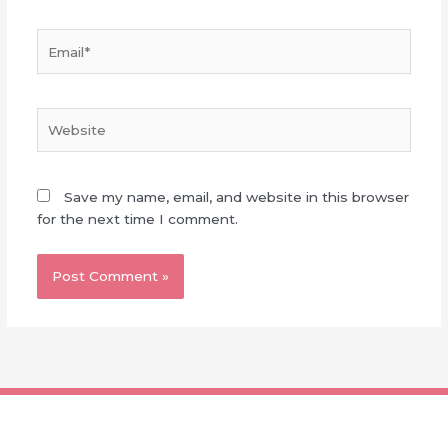
Email*
Website
Save my name, email, and website in this browser
for the next time I comment.