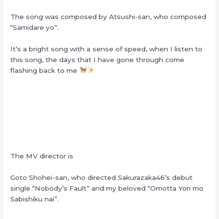
The song was composed by Atsushi-san, who composed
“Samidare yo”.
It’s a bright song with a sense of speed, when I listen to
this song, the days that I have gone through come
flashing back to me
The MV director is
Goto Shohei-san, who directed Sakurazaka46’s debut
single “Nobody’s Fault” and my beloved “Omotta Yori mo
Sabishiku nai”.