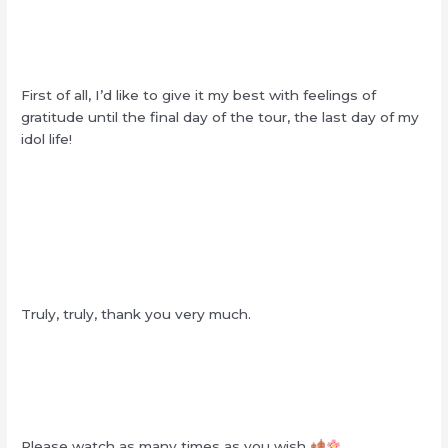
First of all, I’d like to give it my best with feelings of
gratitude until the final day of the tour, the last day of my
idol life!
Truly, truly, thank you very much.
Please watch as many times as you wish