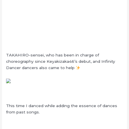
TAKAHIRO-sensei, who has been in charge of
choreography since Keyakizaka46’s debut, and Infinity
Dancer dancers also came to help
This time I danced while adding the essence of dances
from past songs.