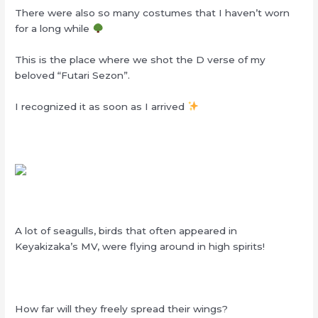
There were also so many costumes that I haven’t worn
for a long while
This is the place where we shot the D verse of my
beloved “Futari Sezon”.
I recognized it as soon as I arrived
A lot of seagulls, birds that often appeared in
Keyakizaka’s MV, were flying around in high spirits!
How far will they freely spread their wings?