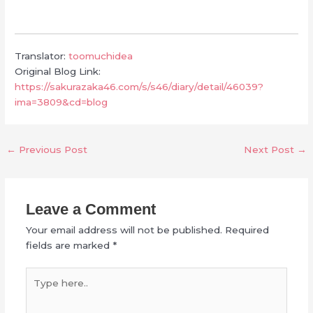
Translator:
toomuchidea
Original Blog Link:
https://sakurazaka46.com/s/s46/diary/detail/46039?
ima=3809&cd=blog
←
Previous Post
Next Post
→
Leave a Comment
Your email address will not be published.
Required
fields are marked
*
Type
here..