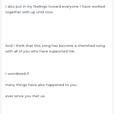
I also put in my feelings toward everyone I have worked
together with up until now.
And I think that this song has become a cherished song
with all of you who have supported me.
I wondered if
many things have also happened to you
ever since you met us.