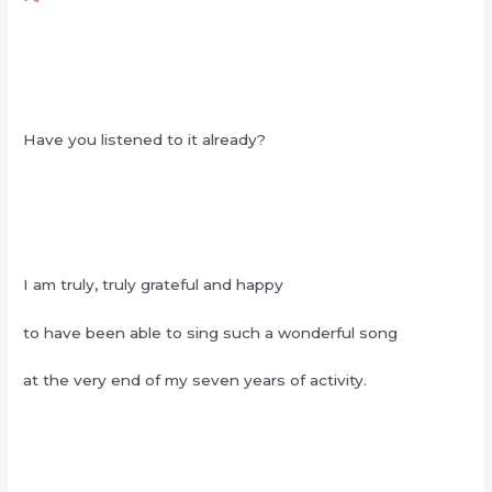
Have you listened to it already?
I am truly, truly grateful and happy
to have been able to sing such a wonderful song
at the very end of my seven years of activity.