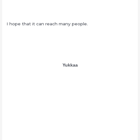
I hope that it can reach many people.
Yukkaa