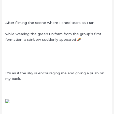
After filming the scene where I shed tears as I ran
while wearing the green uniform from the group’s first
formation, a rainbow suddenly appeared
It’s as if the sky is encouraging me and giving a push on
my back…