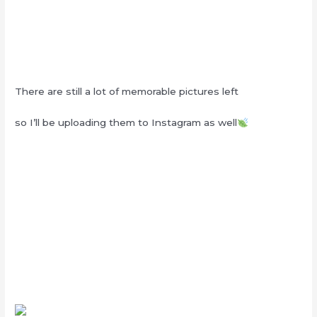
There are still a lot of memorable pictures left
so I’ll be uploading them to Instagram as well