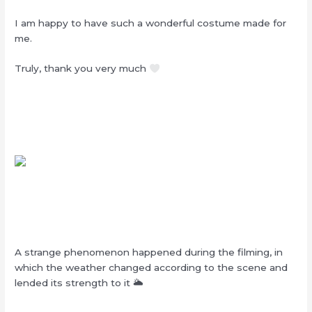
I am happy to have such a wonderful costume made for
me.
Truly, thank you very much
A strange phenomenon happened during the filming, in
which the weather changed according to the scene and
lended its strength to it 🌥