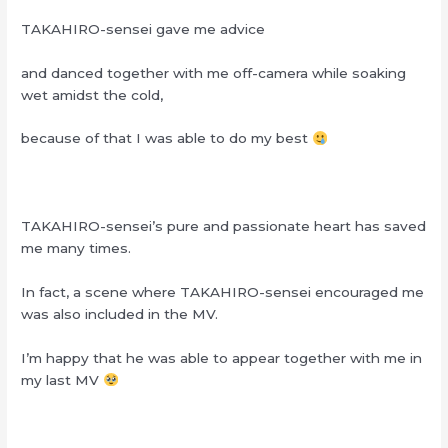
TAKAHIRO-sensei gave me advice
and danced together with me off-camera while soaking
wet amidst the cold,
because of that I was able to do my best
TAKAHIRO-sensei’s pure and passionate heart has saved
me many times.
In fact, a scene where TAKAHIRO-sensei encouraged me
was also included in the MV.
I’m happy that he was able to appear together with me in
my last MV