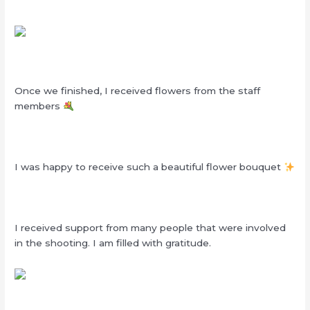
Once we finished, I received flowers from the staff
members
I was happy to receive such a beautiful flower bouquet
I received support from many people that were involved
in the shooting. I am filled with gratitude.