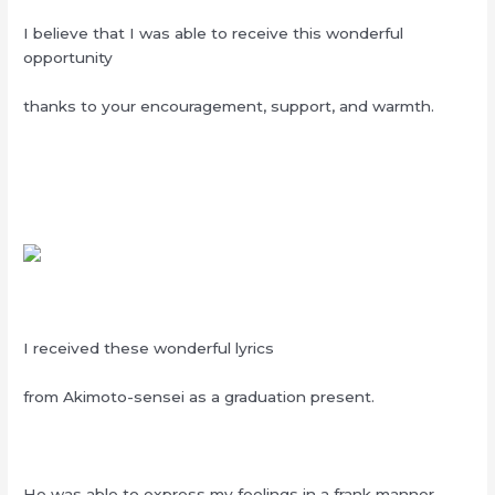
I believe that I was able to receive this wonderful
opportunity
thanks to your encouragement, support, and warmth.
I received these wonderful lyrics
from Akimoto-sensei as a graduation present.
He was able to express my feelings in a frank manner