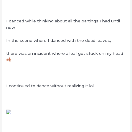
I danced while thinking about all the partings I had until
now
In the scene where I danced with the dead leaves,
there was an incident where a leaf got stuck on my head
I continued to dance without realizing it lol