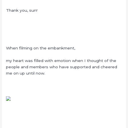
Thank you, sun!
When filming on the embankment,
my heart was filled with emotion when I thought of the
people and members who have supported and cheered
me on up until now.