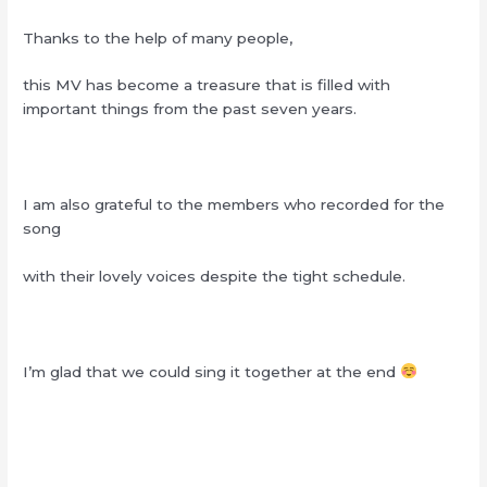
Thanks to the help of many people,
this MV has become a treasure that is filled with
important things from the past seven years.
I am also grateful to the members who recorded for the
song
with their lovely voices despite the tight schedule.
I’m glad that we could sing it together at the end