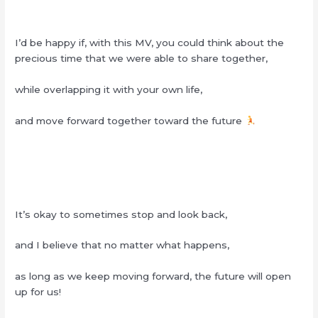
I’d be happy if, with this MV, you could think about the
precious time that we were able to share together,
while overlapping it with your own life,
and move forward together toward the future
It’s okay to sometimes stop and look back,
and I believe that no matter what happens,
as long as we keep moving forward, the future will open
up for us!