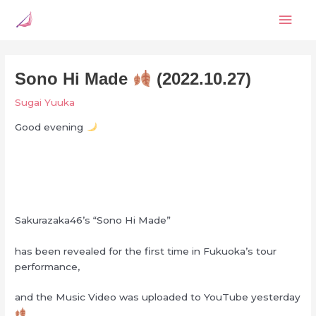
Skip
Mai
to
content
Men
Sono Hi Made
(2022.10.27)
Sugai Yuuka
Good evening
Sakurazaka46’s “Sono Hi Made”
has been revealed for the first time in Fukuoka’s tour
performance,
and the Music Video was uploaded to YouTube yesterday