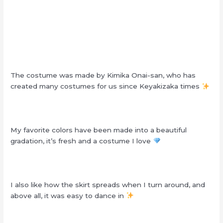
The costume was made by Kimika Onai-san, who has
created many costumes for us since Keyakizaka times
My favorite colors have been made into a beautiful
gradation, it’s fresh and a costume I love
I also like how the skirt spreads when I turn around, and
above all, it was easy to dance in