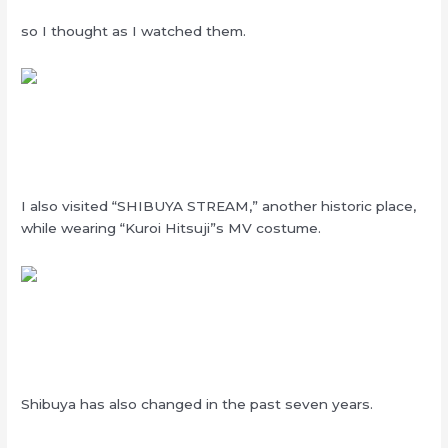
so I thought as I watched them.
I also visited “SHIBUYA STREAM,” another historic place,
while wearing “Kuroi Hitsuji”s MV costume.
Shibuya has also changed in the past seven years.