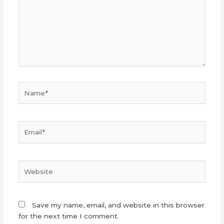
Name*
Email*
Website
Save my name, email, and website in this browser
for the next time I comment.