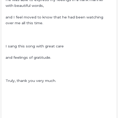
with beautiful words,
and I feel moved to know that he had been watching
over me all this time.
I sang this song with great care
and feelings of gratitude.
Truly, thank you very much.