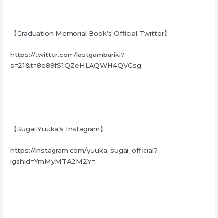
【Graduation Memorial Book’s Official Twitter】
https://twitter.com/lastgambariki?
s=21&t=8e89fS1QZeHLAQWH4QVGsg
【Sugai Yuuka’s Instagram】
https://instagram.com/yuuka_sugai_official?
igshid=YmMyMTA2M2Y=