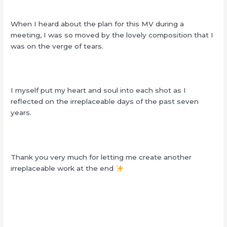
When I heard about the plan for this MV during a
meeting, I was so moved by the lovely composition that I
was on the verge of tears.
I myself put my heart and soul into each shot as I
reflected on the irreplaceable days of the past seven
years.
Thank you very much for letting me create another
irreplaceable work at the end