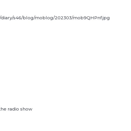
the radio show