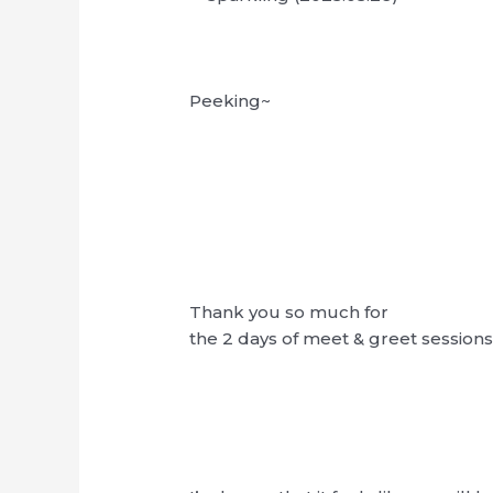
Peeking~
Thank you so much for
the 2 days of meet & greet sessions