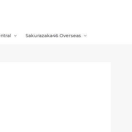
ntral
Sakurazaka46 Overseas