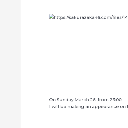
On Sunday March 26, from 23:00
I will be making an appearance on 