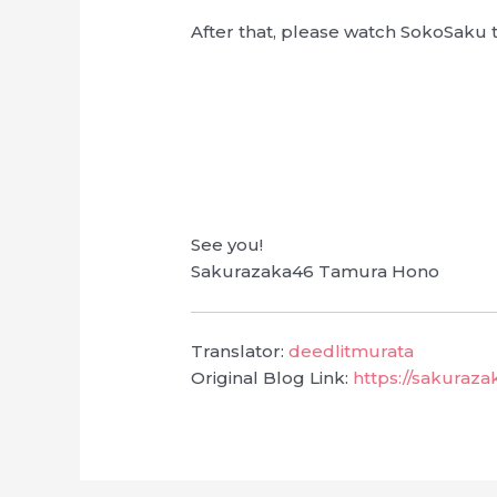
After that, please watch SokoSaku 
See you!
Sakurazaka46 Tamura Hono
Translator:
deedlitmurata
Original Blog Link:
https://sakuraz