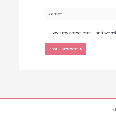
Name*
Save my name, email, and websit
M