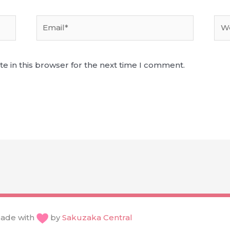
Email*
Web
e in this browser for the next time I comment.
ade with
by
Sakuzaka Central