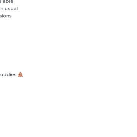
be able
an usual
sions.
 Buddies