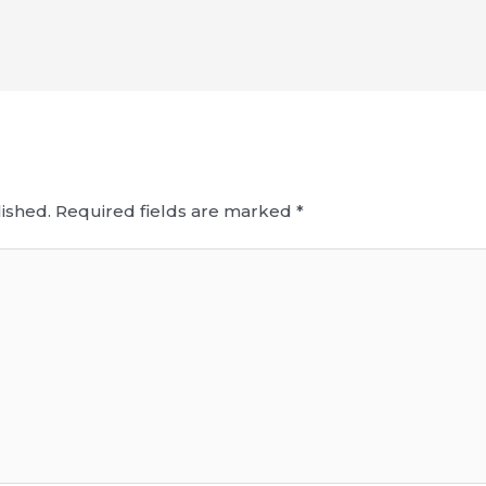
ished.
Required fields are marked
*