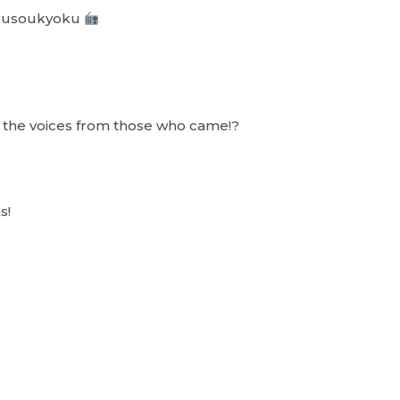
Housoukyoku
r the voices from those who came!?
s!