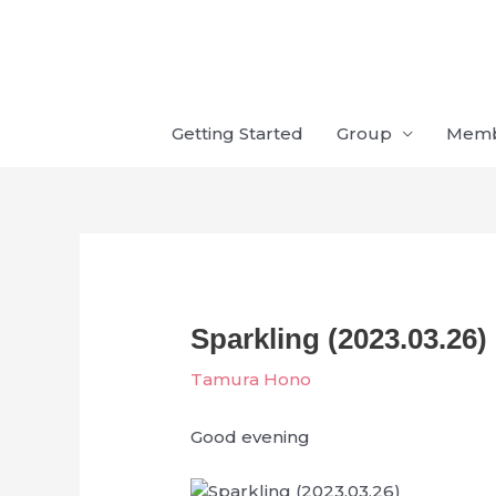
Skip
to
content
Getting Started
Group
Mem
Sparkling (2023.03.26)
Tamura Hono
Good evening