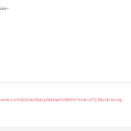
too~
aka46.com/s/s46/diary/detail/49694?ima=4723&cd=blog