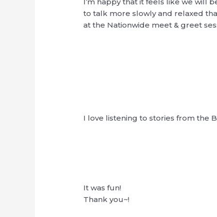
I’m happy that it feels like we will 
to talk more slowly and relaxed th
at the Nationwide meet & greet ses
I love listening to stories from the
It was fun!
Thank you~!