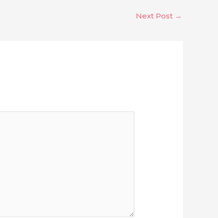
Next Post
→