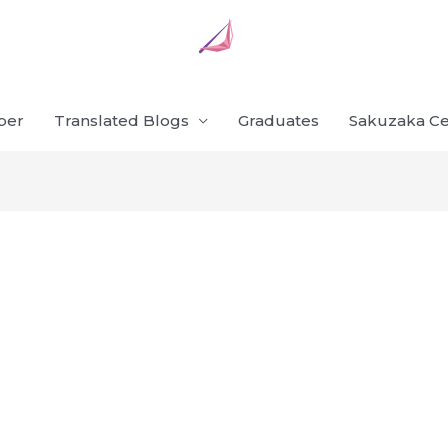
ber
Translated Blogs
Graduates
Sakuzaka Ce