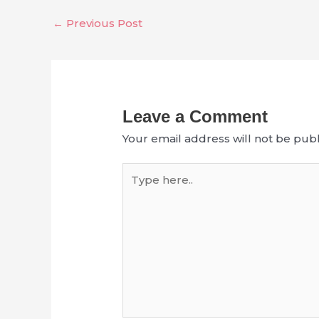
←
Previous Post
Leave a Comment
Your email address will not be publ
Type
here..