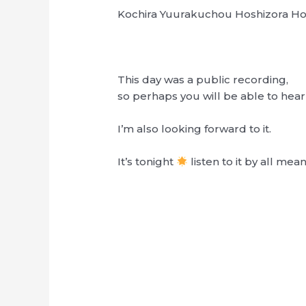
Kochira Yuurakuchou Hoshizora 
This day was a public recording,
so perhaps you will be able to hea
I’m also looking forward to it.
It’s tonight
listen to it by all mean